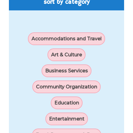
sort by category
Accommodations and Travel
Art & Culture
Business Services
Community Organization
Education
Entertainment