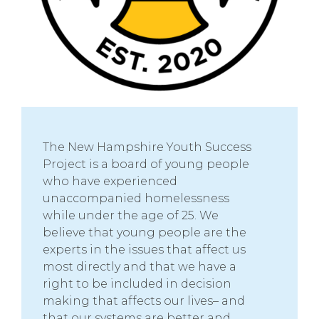
The New Hampshire Youth Success
Project is a board of young people
who have experienced
unaccompanied homelessness
while under the age of 25. We
believe that young people are the
experts in the issues that affect us
most directly and that we have a
right to be included in decision
making that affects our lives– and
that our systems are better and