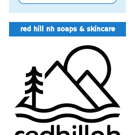
red hill nh soaps & skincare