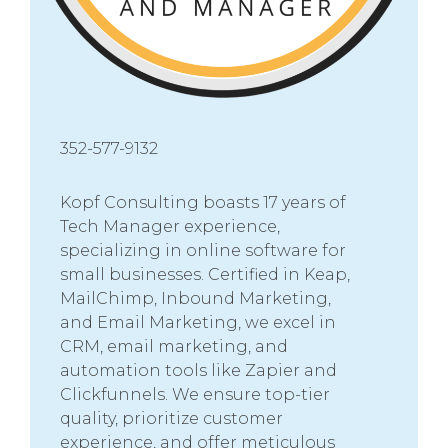
352-577-9132
Kopf Consulting boasts 17 years of
Tech Manager experience,
specializing in online software for
small businesses. Certified in Keap,
MailChimp, Inbound Marketing,
and Email Marketing, we excel in
CRM, email marketing, and
automation tools like Zapier and
Clickfunnels. We ensure top-tier
quality, prioritize customer
experience, and offer meticulous