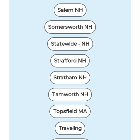
Salem NH
Somersworth NH
Statewide - NH
Strafford NH
Stratham NH
Tamworth NH
Topsfield MA
Traveling