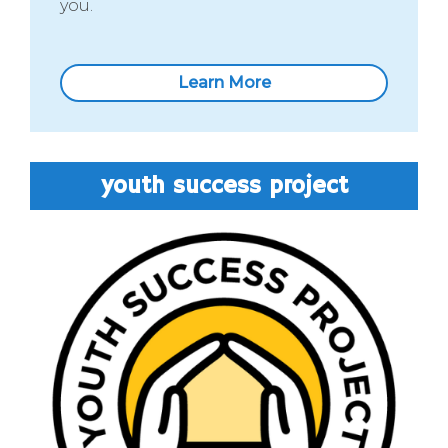
you.
Learn More
youth success project