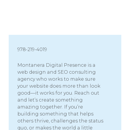
978-219-4019
Montanera Digital Presence is a
web design and SEO consulting
agency who works to make sure
your website does more than look
good—it works for you. Reach out
and let’s create something
amazing together. If you’re
building something that helps
others thrive, challenges the status
quo, or makes the world a little