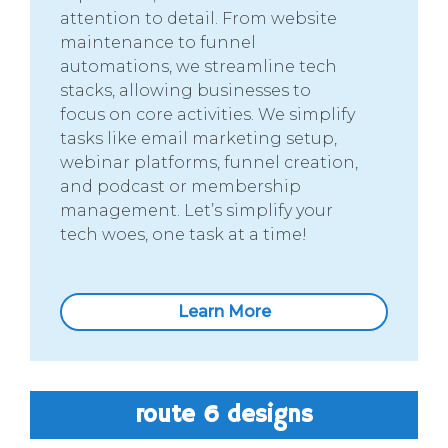
attention to detail. From website
maintenance to funnel
automations, we streamline tech
stacks, allowing businesses to
focus on core activities. We simplify
tasks like email marketing setup,
webinar platforms, funnel creation,
and podcast or membership
management. Let’s simplify your
tech woes, one task at a time!
Learn More
route 6 designs