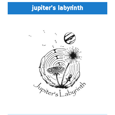
jupiter’s labyrinth