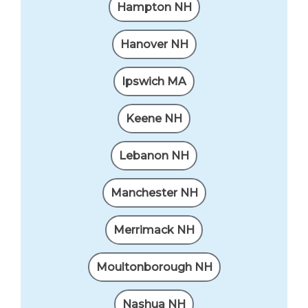
Hampton NH
Hanover NH
Ipswich MA
Keene NH
Lebanon NH
Manchester NH
Merrimack NH
Moultonborough NH
Nashua NH