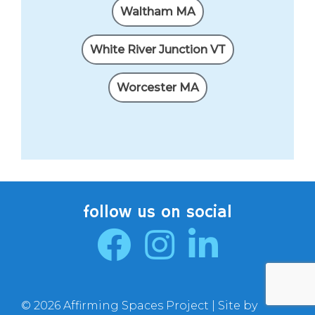
Waltham MA
White River Junction VT
Worcester MA
follow us on social
© 2026 Affirming Spaces Project | Site by