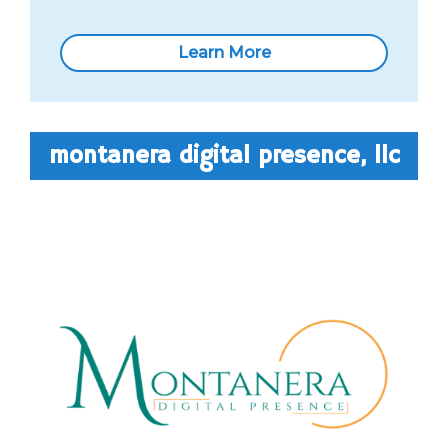
Learn More
montanera digital presence, llc