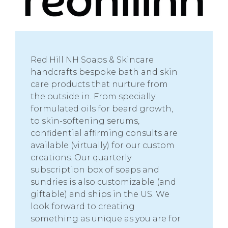
Red Hill NH Soaps & Skincare
handcrafts bespoke bath and skin
care products that nurture from
the outside in. From specially
formulated oils for beard growth,
to skin-softening serums,
confidential affirming consults are
available (virtually) for our custom
creations. Our quarterly
subscription box of soaps and
sundries is also customizable (and
giftable) and ships in the US. We
look forward to creating
something as unique as you are for