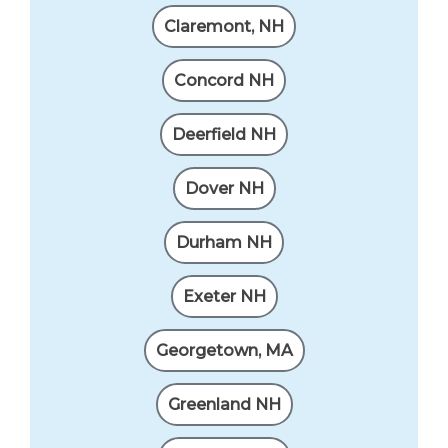
Claremont, NH
Concord NH
Deerfield NH
Dover NH
Durham NH
Exeter NH
Georgetown, MA
Greenland NH