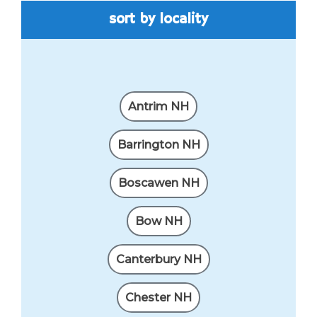
sort by locality
Antrim NH
Barrington NH
Boscawen NH
Bow NH
Canterbury NH
Chester NH