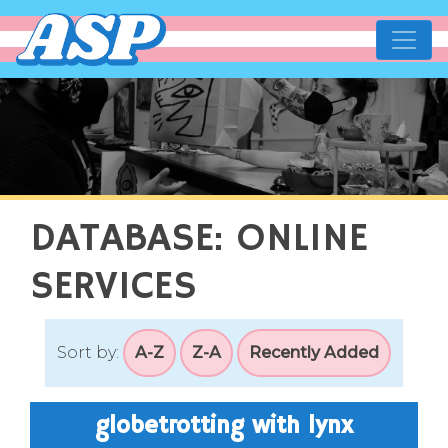
affirming spaces projec
making the world more accessibl
DATABASE: ONLINE
SERVICES
Sort by:
A-Z
Z-A
Recently Added
globetrotting with lynx