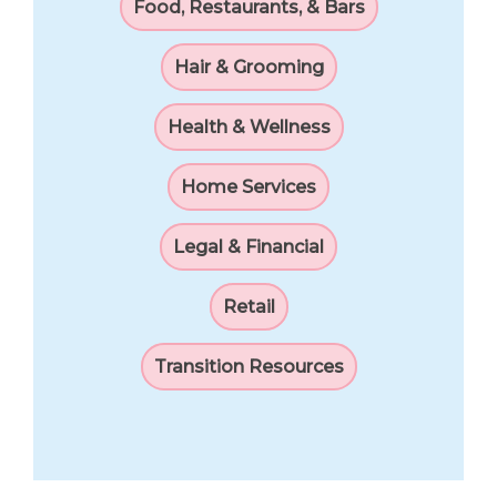
Food, Restaurants, & Bars
Hair & Grooming
Health & Wellness
Home Services
Legal & Financial
Retail
Transition Resources