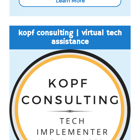
Learn More
kopf consulting | virtual tech
assistance