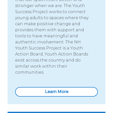
stronger when we are. The Youth
Success Project works to connect
young adults to spaces where they
can make positive change and
provides them with support and
tools to have meaningful and
authentic involvement. The NH
Youth Success Project is a Youth
Action Board, Youth Action Boards
exist across the country and do
similar work within their
communities.
Learn More