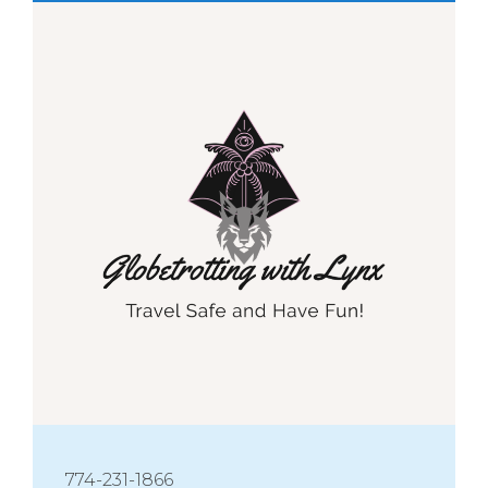
774-231-1866