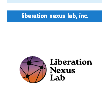
liberation nexus lab, inc.