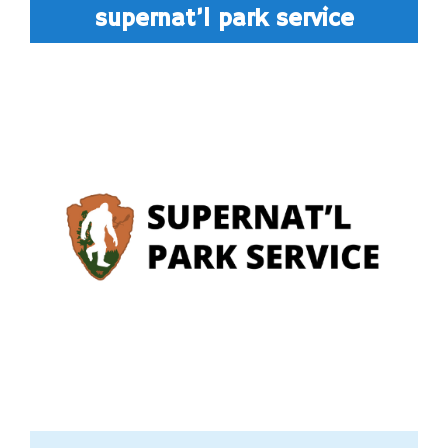
supernat’l park service