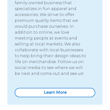
family-owned business that
specializes in fun apparel and
accessories. We strive to offer
premium quality items that we
would purchase ourselves. In
addition to online, we love
meeting people at events and
selling at local markets. We also
collaborate with local businesses
to help bring their design ideas to
life on merchandise. Follow us on
social media to see where we will
be next and come out and see us!
Learn More