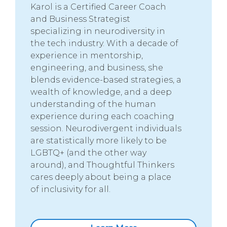
Karol is a Certified Career Coach
and Business Strategist
specializing in neurodiversity in
the tech industry. With a decade of
experience in mentorship,
engineering, and business, she
blends evidence-based strategies, a
wealth of knowledge, and a deep
understanding of the human
experience during each coaching
session. Neurodivergent individuals
are statistically more likely to be
LGBTQ+ (and the other way
around), and Thoughtful Thinkers
cares deeply about being a place
of inclusivity for all.