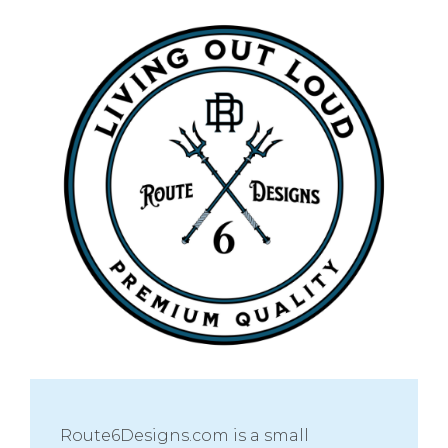
Route6Designs.com is a small