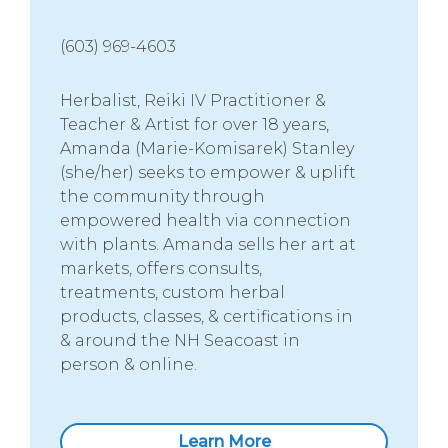
(603) 969-4603
Herbalist, Reiki IV Practitioner &
Teacher & Artist for over 18 years,
Amanda (Marie-Komisarek) Stanley
(she/her) seeks to empower & uplift
the community through
empowered health via connection
with plants. Amanda sells her art at
markets, offers consults,
treatments, custom herbal
products, classes, & certifications in
& around the NH Seacoast in
person & online.
Learn More