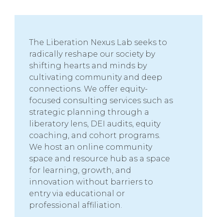
The Liberation Nexus Lab seeks to
radically reshape our society by
shifting hearts and minds by
cultivating community and deep
connections. We offer equity-
focused consulting services such as
strategic planning through a
liberatory lens, DEI audits, equity
coaching, and cohort programs.
We host an online community
space and resource hub as a space
for learning, growth, and
innovation without barriers to
entry via educational or
professional affiliation.