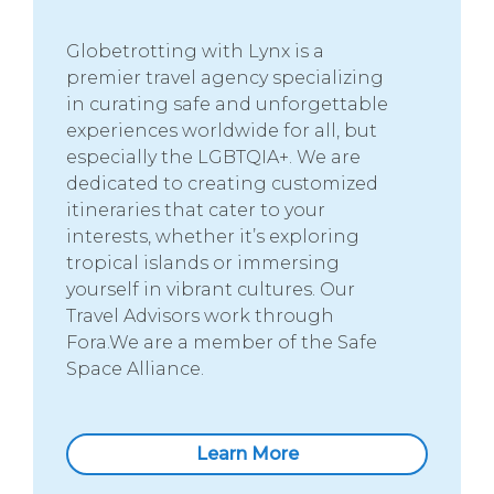
Globetrotting with Lynx is a
premier travel agency specializing
in curating safe and unforgettable
experiences worldwide for all, but
especially the LGBTQIA+. We are
dedicated to creating customized
itineraries that cater to your
interests, whether it’s exploring
tropical islands or immersing
yourself in vibrant cultures. Our
Travel Advisors work through
Fora.We are a member of the Safe
Space Alliance.
Learn More