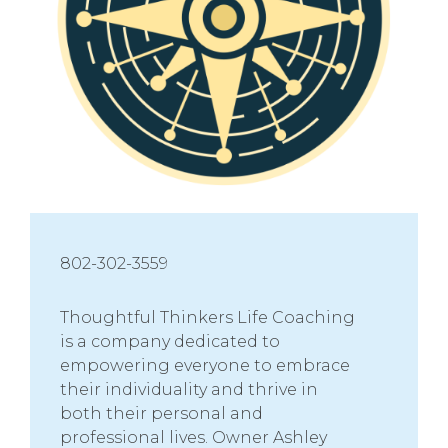
802-302-3559
Thoughtful Thinkers Life Coaching
is a company dedicated to
empowering everyone to embrace
their individuality and thrive in
both their personal and
professional lives. Owner Ashley