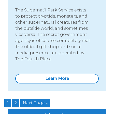
The Supernat’l Park Service exists
to protect cryptids, monsters, and
other supernatural creatures from
the outside world, and sometimes
vice versa. The secret government
agency is of course completely real.
The official gift shop and social
media presence are operated by
The Fourth Place.
Learn More
1
2
Next Page »