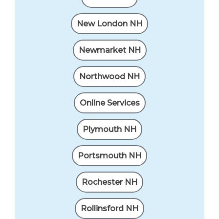
New London NH
Newmarket NH
Northwood NH
Online Services
Plymouth NH
Portsmouth NH
Rochester NH
Rollinsford NH