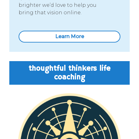
brighter we’d love to help you
bring that vision online.
Learn More
thoughtful thinkers life
coaching