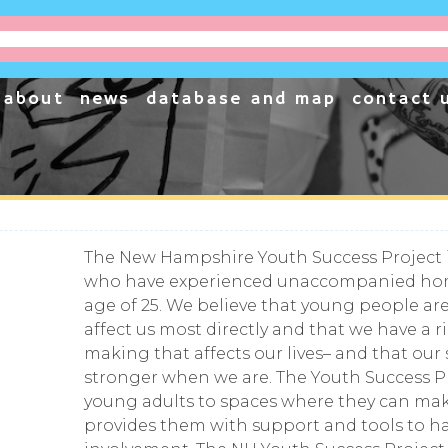
project
cessible, one business at a time.
about
news
database and map
contact 
The New Hampshire Youth Success Project 
who have experienced unaccompanied hom
age of 25. We believe that young people are
affect us most directly and that we have a r
making that affects our lives– and that our
stronger when we are. The Youth Success P
young adults to spaces where they can ma
provides them with support and tools to 