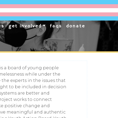
us
get involved
faqs
donate
is a board of young people
elessness while under the
 the experts in the issues that
ight to be included in decision
 systems are better and
roject works to connect
ke positive change and
have meaningful and authentic