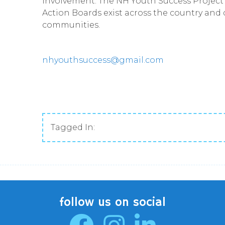
involvement. The NH Youth Success Project 
Action Boards exist across the country and 
communities.
nhyouthsuccess@gmail.com
Tagged In:
follow us on social