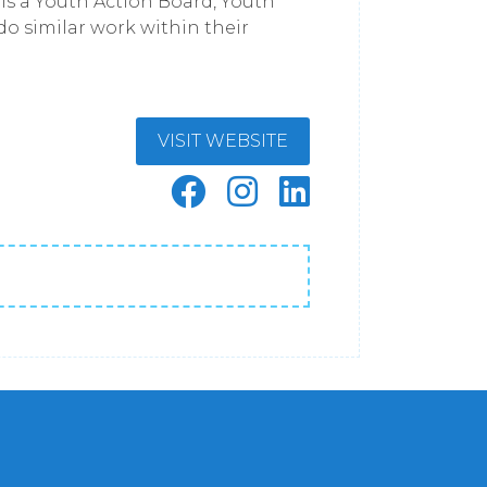
is a Youth Action Board, Youth
do similar work within their
VISIT WEBSITE