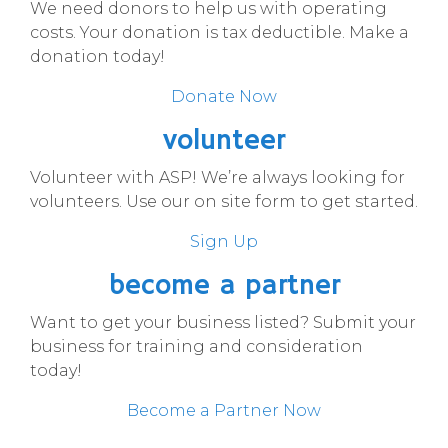
We need donors to help us with operating
costs. Your donation is tax deductible. Make a
donation today!
Donate Now
volunteer
Volunteer with ASP! We’re always looking for
volunteers. Use our on site form to get started.
Sign Up
become a partner
Want to get your business listed? Submit your
business for training and consideration
today!
Become a Partner Now