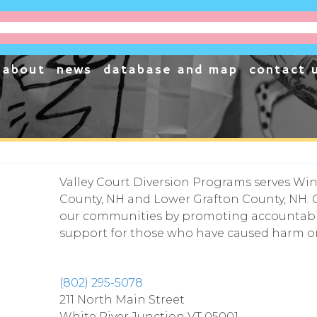
project
cessible, one business at a time.
about
news
database and map
contact 
Valley Court Diversion Programs serves Wind
County, NH and Lower Grafton County, NH. 
our communities by promoting accountabilit
support for those who have caused harm or 
(802) 295-5078
211 North Main Street
White River Junction
VT
05001