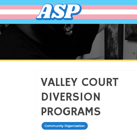
affirming spaces 
making the world more ac
VALLEY COURT
DIVERSION
PROGRAMS
Community Organization