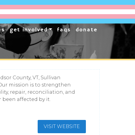
us
get involved
faqs
donate
sor County, VT, Sullivan
Our mission is to strengthen
y, repair, reconciliation, and
been affected by it.
VISIT WEBSITE