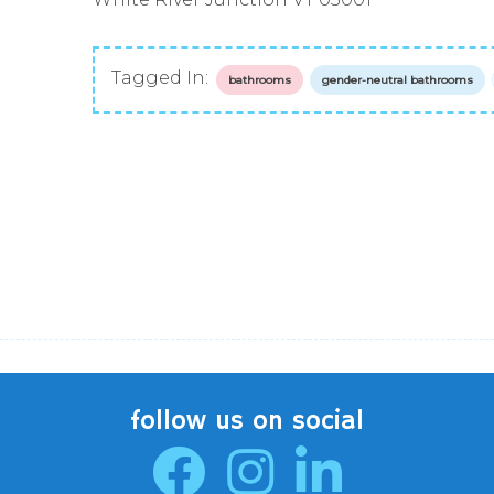
Tagged In:
bathrooms
gender-neutral bathrooms
follow us on social