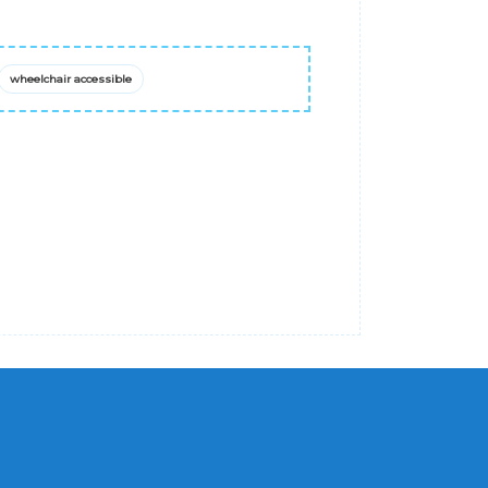
wheelchair accessible