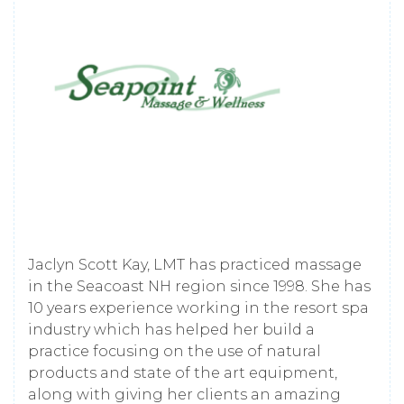
Jaclyn Scott Kay, LMT has practiced massage
in the Seacoast NH region since 1998. She has
10 years experience working in the resort spa
industry which has helped her build a
practice focusing on the use of natural
products and state of the art equipment,
along with giving her clients an amazing