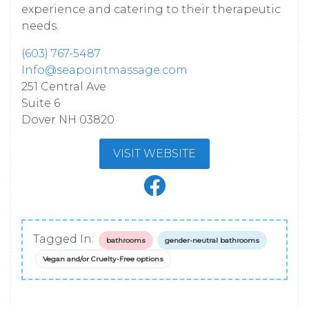
experience and catering to their therapeutic
needs.
(603) 767-5487
Info@seapointmassage.com
251 Central Ave
Suite 6
Dover
NH
03820
VISIT WEBSITE
Tagged In:
bathrooms
gender-neutral bathrooms
Vegan and/or Cruelty-Free options