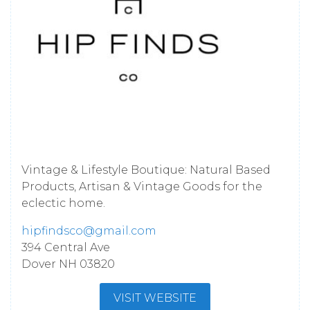
Vintage & Lifestyle Boutique: Natural Based
Products, Artisan & Vintage Goods for the
eclectic home.
hipfindsco@gmail.com
394 Central Ave
Dover
NH
03820
VISIT WEBSITE