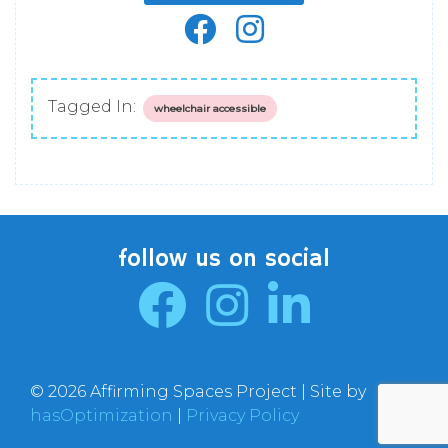
Tagged In:
wheelchair accessible
follow us on social
© 2026 Affirming Spaces Project | Site by
hasOptimization
|
Privacy Policy