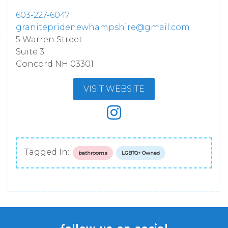
603-227-6047
granitepridenewhampshire@gmail.com
5 Warren Street
Suite 3
Concord
NH
03301
VISIT WEBSITE
Tagged In:
bathrooms
LGBTQ+ Owned