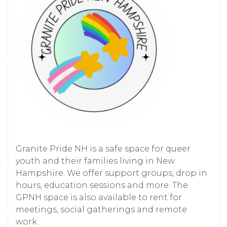
Granite Pride NH is a safe space for queer
youth and their families living in New
Hampshire. We offer support groups, drop in
hours, education sessions and more. The
GPNH space is also available to rent for
meetings, social gatherings and remote
work.